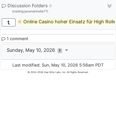
Discussion Folders
(visiting javenskinstle77)
Online Casino hoher Einsatz für High Rolle
1 comment
Sunday, May 10, 2026
1
Last modified: Sun, May 10, 2026 5:56am PDT
© 2004-2026 Gee Whiz Labs, Inc. All Rights Reserved.