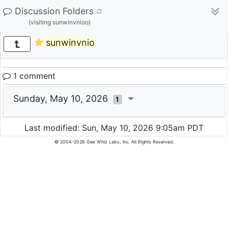
Discussion Folders
(visiting sunwinvnioo)
sunwinvnio
1 comment
Sunday, May 10, 2026
1
Last modified: Sun, May 10, 2026 9:05am PDT
© 2004-2026 Gee Whiz Labs, Inc. All Rights Reserved.