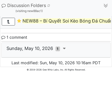
Discussion Folders
(visiting new88ac1)
NEW88 – Bí Quyết Soi Kèo Bóng Đá Chuẩ
1 comment
Sunday, May 10, 2026
1
Last modified: Sun, May 10, 2026 10:16am PDT
© 2004-2026 Gee Whiz Labs, Inc. All Rights Reserved.