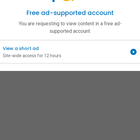
urdier than anything I had considered buying off the shelf. Since then, I alway
nd gives you a result that actually suits the space.
Free ad-supported account
You are requesting to view content in a free ad-
supported account.
View a short ad
Site-wide access for 12 hours