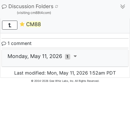
Discussion Folders
(visiting cm88t4com)
CM88
1 comment
Monday, May 11, 2026
1
Last modified: Mon, May 11, 2026 1:52am PDT
© 2004-2026 Gee Whiz Labs, Inc. All Rights Reserved.