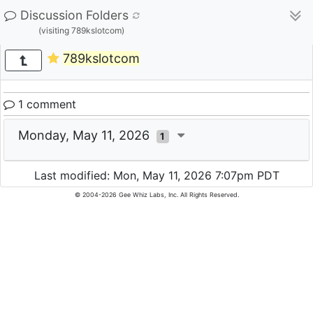
Discussion Folders
(visiting 789kslotcom)
789kslotcom
1 comment
Monday, May 11, 2026
1
Last modified: Mon, May 11, 2026 7:07pm PDT
© 2004-2026 Gee Whiz Labs, Inc. All Rights Reserved.