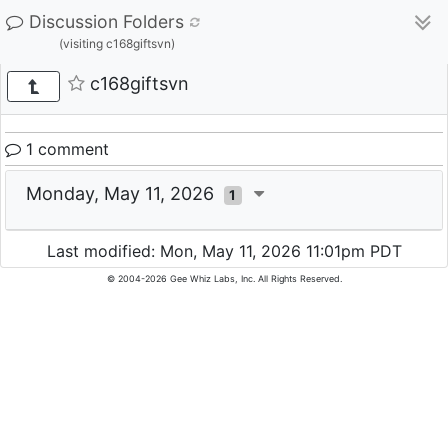
Discussion Folders
(visiting c168giftsvn)
c168giftsvn
1 comment
Monday, May 11, 2026
1
Last modified: Mon, May 11, 2026 11:01pm PDT
© 2004-2026 Gee Whiz Labs, Inc. All Rights Reserved.