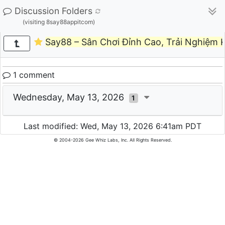
Discussion Folders
(visiting 8say88appitcom)
Say88 – Sân Chơi Đỉnh Cao, Trải Nghiệm 
1 comment
Wednesday, May 13, 2026
1
Last modified: Wed, May 13, 2026 6:41am PDT
© 2004-2026 Gee Whiz Labs, Inc. All Rights Reserved.