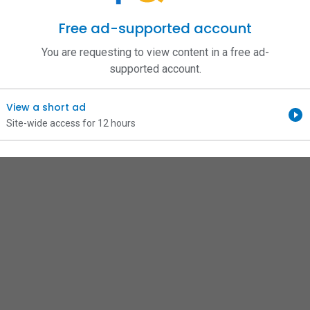
/@nhacaiuytinnjpnet
m/nhacaiuytinnjpnet/
Free ad-supported account
/profile/03657733619556046260
/nhacaiuytinnjpnet/
aiuytinnjpnet
You are requesting to view content in a free ad-
jp/nhacaiuytinnjpnet/profile
supported account.
ytinnjpnet
aiuytinnjpnet
thor/nhacaiuytinnjpnet/
View a short ad
Site-wide access for 12 hours