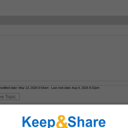
dified date: May 13, 2026 6:54am Last visit date: Aug 4, 2026 8:32pm
ew Topic
nnjpnet)
ật cao, nạp rút nhanh, tỷ lệ thưởng hấp dẫn. Tham gia ngay để trải nghiệm
tinn.jp.net/
njp