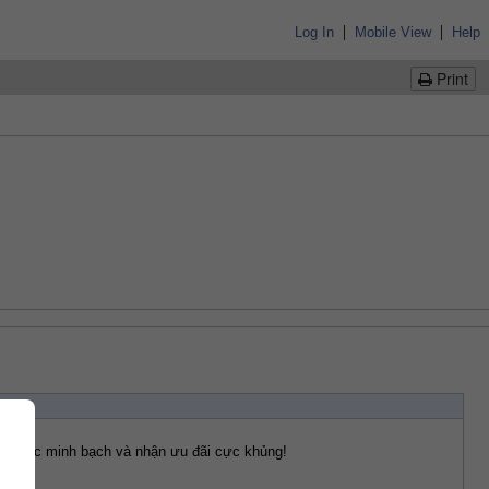
|
|
Log In
Mobile View
Help
Print
 cá cược minh bạch và nhận ưu đãi cực khủng!