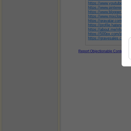
https://www.youtube.com
https://www.pinterest.co
https://www.blogger.com
https://www.mixcloud.com
https://gravatar.com/nhac
https://profile.hatena.ne.
https://about.me/nhacaiu
https://500px.com/p/nhac
https://gravesales.com/au
Report Objectionable Content