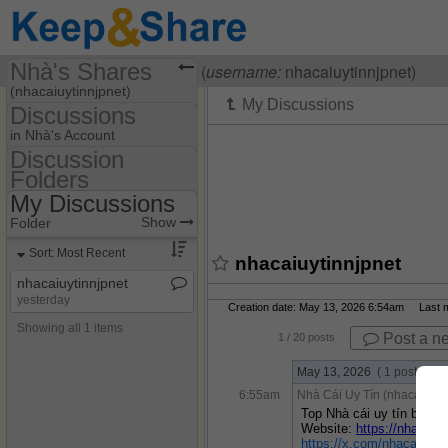
Nhà's Shares
Visiting
Nhà Cái Uy Tín
(
username:
nhacaiuytinnjpnet)
(nhacaiuytinnjpnet)
Discussions
Share Page
in Nhà's Account
Discussion
Discussions
Folders
Discussion Folders
My Discussions
Show
Folder Set
Show
Folder
My Discussions
Sort: Most Recent
nhacaiuytinnjpnet
nhacaiuytinnjpnet
yesterday
Creation date: May 13, 2026 6:54am Last mo
Showing all 1 items
Post a n
1
/ 20 posts
May 13, 2026
( 1 post )
6:55am
Nhà Cái Uy Tín (nhacaiuyti
Top Nhà cái uy tín bảo m
Website: 
https://nhacaiuy
https://x.com/nhacaiuytin