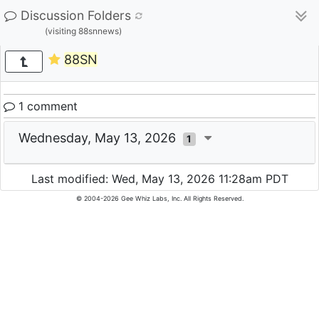
Discussion Folders
(visiting 88snnews)
88SN
1 comment
Wednesday, May 13, 2026
1
Last modified: Wed, May 13, 2026 11:28am PDT
© 2004-2026 Gee Whiz Labs, Inc. All Rights Reserved.