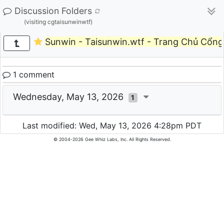
Discussion Folders
(visiting cgtaisunwinwtf)
Sunwin - Taisunwin.wtf - Trang Chủ Cổn
1 comment
Wednesday, May 13, 2026
1
Last modified: Wed, May 13, 2026 4:28pm PDT
© 2004-2026 Gee Whiz Labs, Inc. All Rights Reserved.