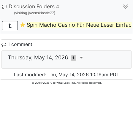
Discussion Folders
(visiting javenskinstle77)
Spin Macho Casino Für Neue Leser Einfach
1 comment
Thursday, May 14, 2026
1
Last modified: Thu, May 14, 2026 10:19am PDT
© 2004-2026 Gee Whiz Labs, Inc. All Rights Reserved.