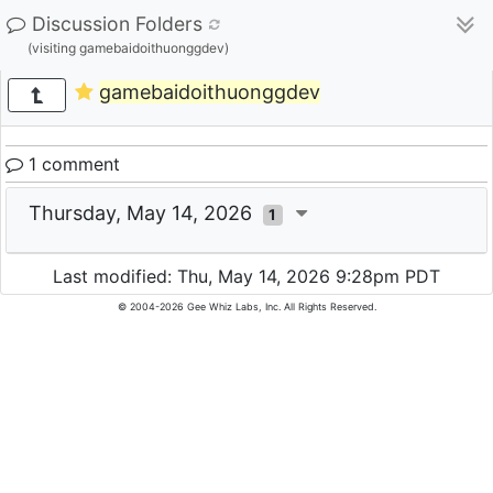
Discussion Folders
(visiting gamebaidoithuonggdev)
gamebaidoithuonggdev
1 comment
Thursday, May 14, 2026
1
Last modified: Thu, May 14, 2026 9:28pm PDT
© 2004-2026 Gee Whiz Labs, Inc. All Rights Reserved.