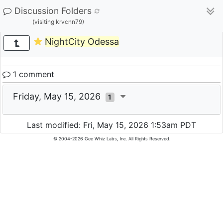
Discussion Folders
(visiting krvcnn79)
NightCity Odessa
1 comment
Friday, May 15, 2026
1
Last modified: Fri, May 15, 2026 1:53am PDT
© 2004-2026 Gee Whiz Labs, Inc. All Rights Reserved.