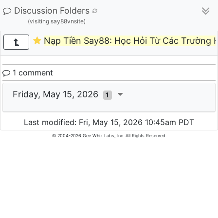
Discussion Folders
(visiting say88vnsite)
Nạp Tiền Say88: Học Hỏi Từ Các Trường
1 comment
Friday, May 15, 2026
1
Last modified: Fri, May 15, 2026 10:45am PDT
© 2004-2026 Gee Whiz Labs, Inc. All Rights Reserved.