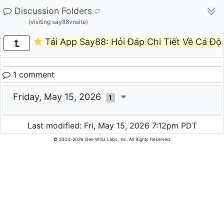
Discussion Folders
(visiting say88vnsite)
Tải App Say88: Hỏi Đáp Chi Tiết Về Cá Độ
1 comment
Friday, May 15, 2026
1
Last modified: Fri, May 15, 2026 7:12pm PDT
© 2004-2026 Gee Whiz Labs, Inc. All Rights Reserved.