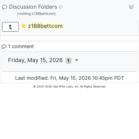
Discussion Folders
(visiting z188bettcom)
z188bettcom
1 comment
Friday, May 15, 2026
1
Last modified: Fri, May 15, 2026 10:45pm PDT
© 2004-2026 Gee Whiz Labs, Inc. All Rights Reserved.