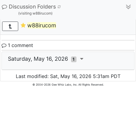
Discussion Folders
(visiting w88irucom)
w88irucom
1 comment
Saturday, May 16, 2026
1
Last modified: Sat, May 16, 2026 5:31am PDT
© 2004-2026 Gee Whiz Labs, Inc. All Rights Reserved.