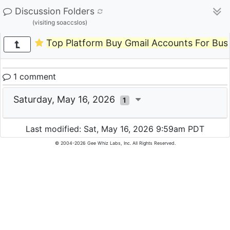
Discussion Folders
(visiting soaccslos)
Top Platform Buy Gmail Accounts For Bus
1 comment
Saturday, May 16, 2026
1
Last modified: Sat, May 16, 2026 9:59am PDT
© 2004-2026 Gee Whiz Labs, Inc. All Rights Reserved.