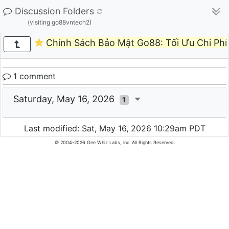
Discussion Folders
(visiting go88vntech2)
Chính Sách Bảo Mật Go88: Tối Ưu Chi Phí 
1 comment
Saturday, May 16, 2026
1
Last modified: Sat, May 16, 2026 10:29am PDT
© 2004-2026 Gee Whiz Labs, Inc. All Rights Reserved.