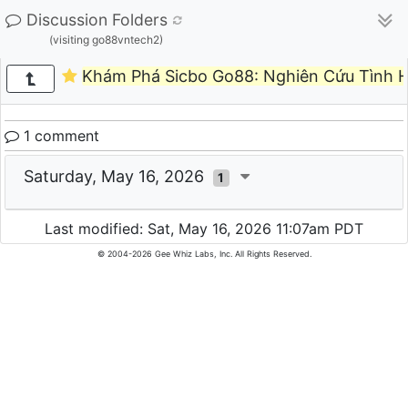
Discussion Folders
(visiting go88vntech2)
Khám Phá Sicbo Go88: Nghiên Cứu Tình H
1 comment
Saturday, May 16, 2026
1
Last modified: Sat, May 16, 2026 11:07am PDT
© 2004-2026 Gee Whiz Labs, Inc. All Rights Reserved.