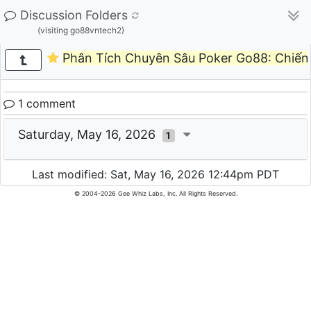
Discussion Folders
(visiting go88vntech2)
Phân Tích Chuyên Sâu Poker Go88: Chiến
1 comment
Saturday, May 16, 2026
1
Last modified: Sat, May 16, 2026 12:44pm PDT
© 2004-2026 Gee Whiz Labs, Inc. All Rights Reserved.