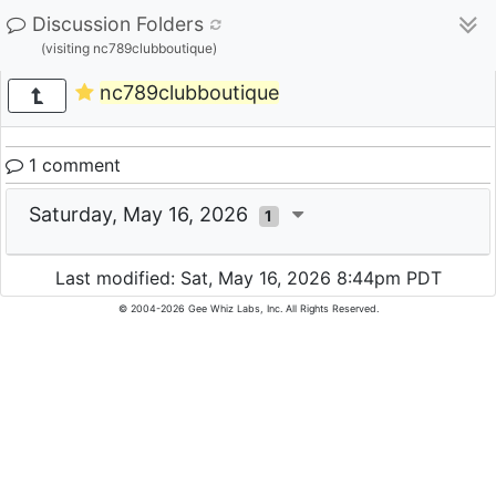
Discussion Folders
(visiting nc789clubboutique)
nc789clubboutique
1 comment
Saturday, May 16, 2026
1
Last modified: Sat, May 16, 2026 8:44pm PDT
© 2004-2026 Gee Whiz Labs, Inc. All Rights Reserved.