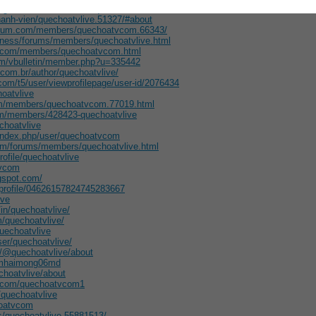
hcgdietforums/members/quechoatvlive/
hanh-vien/quechoatvlive.51327/#about
forum.com/members/quechoatvcom.66343/
itness/forums/members/quechoatvlive.html
um.com/members/quechoatvcom.html
com/vbulletin/member.php?u=335442
com.br/author/quechoatvlive/
com/t5/user/viewprofilepage/user-id/2076434
hoatvlive
com/members/quechoatvcom.77019.html
om/members/428423-quechoatvlive
echoatvlive
/index.php/user/quechoatvcom
om/forums/members/quechoatvlive.html
rofile/quechoatvlive
tvcom
ogspot.com/
/profile/04626157824745283667
ive
in/quechoatvlive/
m/quechoatvlive/
uechoatvlive
ser/quechoatvlive/
/@quechoatvlive/about
hamhaimong06md
choatvlive/about
n.com/quechoatvcom1
/quechoatvlive
hoatvcom
s/quechoatvlive-55881513/