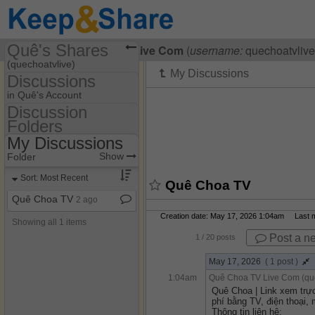
Quê's Shares
Visiting
Quê Choa TV Live Com
(
username:
quechoatvlive
(quechoatvlive)
Discussions
Share Page
in Quê's Account
Discussion
Discussions
Folders
Discussion Folders
My Discussions
Show
Folder Set
Show
Folder
My Discussions
Sort: Most Recent
Quê Choa TV
Quê Choa TV
2 ago
Creation date: May 17, 2026 1:04am Last mo
Showing all 1 items
Post a n
1
/ 20 posts
May 17, 2026
( 1 post )
1:04am
Quê Choa TV Live Com (que
Quê Choa | Link xem trự
phí bằng TV, điện thoại, 
Thông tin liên hệ: 