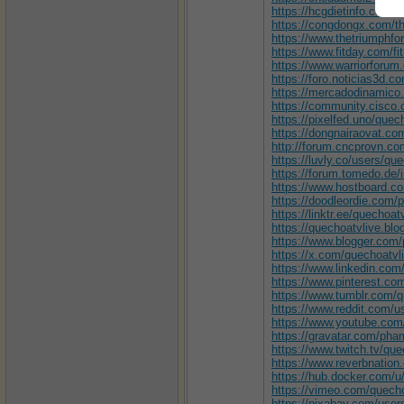
https://hcgdietinfo.com/
https://congdongx.com/t
https://www.thetriumph
https://www.fitday.com/f
https://www.warriorfor
https://foro.noticias3d.
https://mercadodinamico.
https://community.cisco.
https://pixelfed.uno/quec
https://dongnairaovat.
http://forum.cncprovn.c
https://luvly.co/users/qu
https://forum.tomedo.de
https://www.hostboard.c
https://doodleordie.com/p
https://linktr.ee/quechoa
https://quechoatvlive.bl
https://www.blogger.com
https://x.com/quechoatvl
https://www.linkedin.com/
https://www.pinterest.co
https://www.tumblr.com/q
https://www.reddit.com/u
https://www.youtube.com
https://gravatar.com/p
https://www.twitch.tv/que
https://www.reverbnatio
https://hub.docker.com/u
https://vimeo.com/quec
https://pixabay.com/user