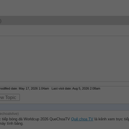
)
dified date: May 17, 2026 1:04am Last visit date: Aug 5, 2026 2:08am
ew Topic
choatvlive)
c tiếp bóng đá Worldcup 2026 QueChoaTV 
Quê choa TV
 là kênh xem trực ti
máy tính bảng.