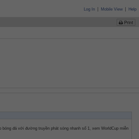
|
|
Log In
Mobile View
Help
Print
ếp bóng đá với đường truyền phát sóng nhanh số 1, xem WorldCup miễn 