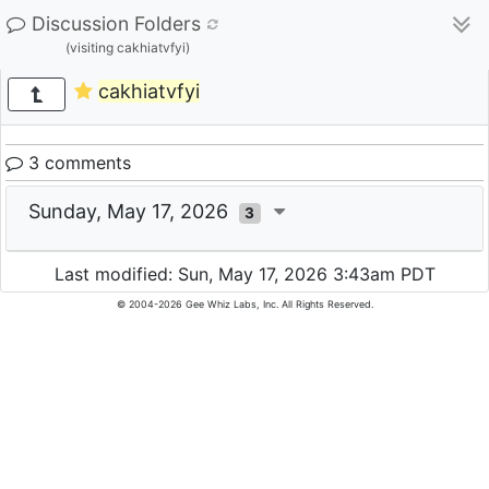
Discussion Folders
(visiting cakhiatvfyi)
cakhiatvfyi
3 comments
Sunday, May 17, 2026
3
Last modified: Sun, May 17, 2026 3:43am PDT
© 2004-2026 Gee Whiz Labs, Inc. All Rights Reserved.