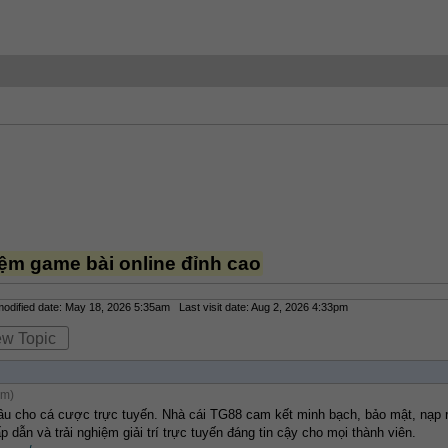
ệm game bài online đỉnh cao
dified date: May 18, 2026 5:35am Last visit date: Aug 2, 2026 4:33pm
ew Topic
om)
ầu cho cá cược trực tuyến. Nhà cái TG88 cam kết minh bạch, bảo mật, nạp rú
dẫn và trải nghiệm giải trí trực tuyến đáng tin cậy cho mọi thành viên.