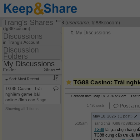
Trang's Shares
Visiting
Trang chủ TG88
(
username:
tg88kcocom)
(tg88kcocom)
Discussions
Share Page
in Trang's Account
Discussion
Discussions
Folders
Discussion Folders
My Discussions
Show
Folder Set
Show
Folder
My Discussions
Sort: Most Recent
TG88 Casino: Trải nghi
TG88 Casino: Trải
nghiệm game bài
Creation date: May 18, 2026 5:35am Last mo
online đỉnh cao
5 ago
Post a n
1
/ 20 posts
Showing all 1 items
May 18, 2026
( 1 post )
5:35am
Trang chủ TG88 (tg88kcoc
TG88
 là lựa chọn hàng đ
TG88 cung cấp ưu đãi hấp 