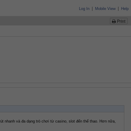
|
|
Log In
Mobile View
Help
Print
t nhanh và đa dạng trò chơi từ casino, slot đến thể thao. Hơn nữa, 