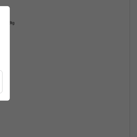
thao88tg