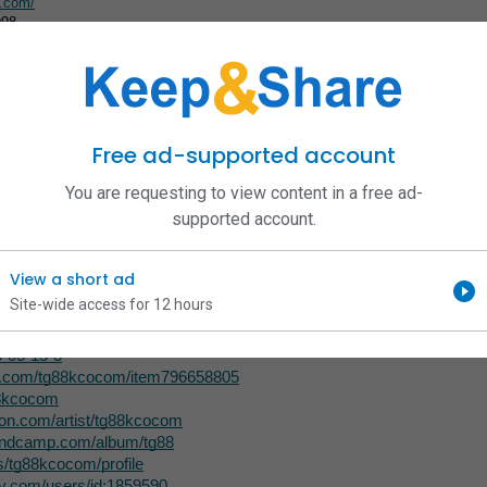
o.com/
998
o.com
ch, Tân Sơn, Hồ Chí Minh, Việt Nam
ocom #nhacaitg88 #nohutg88 #khuyenmaitg88 #dangkytg88 #cacuoc88tg #the
.com/tg88kcocom/
Free ad-supported account
88kcocom
.com/@tg88kcocom
You are requesting to view content in a free ad-
.com/tg88kcocom/
supported account.
88kcocom
/tg88kcocom/about
tg88kcocom
View a short ad
tg88kcocom
Site-wide access for 12 hours
e.com/g/tg88kcocom2/c/2EqS2R_thro
com/profile/03838534437640035009
8-05-15-3
es.com/tg88kcocom/item796658805
88kcocom
ion.com/artist/tg88kcocom
andcamp.com/album/tg88
rs/tg88kcocom/profile
ty.com/users/id:1859590