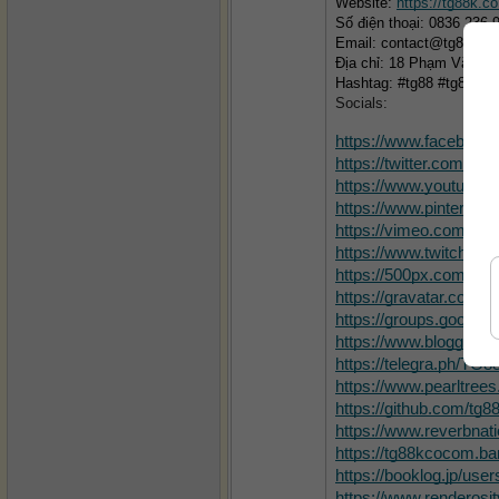
Website:
https://tg88k.c
Số điện thoại: 0836 236 
Email: contact@tg88k.c
Địa chỉ: 18 Phạm Văn Bạ
Hashtag: #tg88 #tg88kc
Socials:
https://www.facebook
https://twitter.com/tg
https://www.youtube
https://www.pinterest
https://vimeo.com/tg
https://www.twitch.tv
https://500px.com/p/
https://gravatar.com/
https://groups.googl
https://www.blogger.
https://telegra.ph/TG8
https://www.pearltre
https://github.com/tg
https://www.reverbnat
https://tg88kcocom.b
https://booklog.jp/use
https://www.renderosi