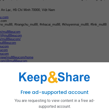
, An Lạc, Hồ Chí Minh 70000, Việt Nam
eu.com
u.com
ino_mu88, #trangchu_mu88, #nhacai_mu88, #khuyenmai_mu88, #link_mu88 
om/mu88ieucom
om/@mu88ieucom
om/mu88ieucom/
/mu88ieucom
ieucom
ieucom
ieucom
m/view/mu88ieucom/home
t.com/@mu88ieucom
88ieucom
eucom
88ieucom
ndcamp.com/album/mu88ieucom
file/general/mu88ieucom/
ieucom
com
profile/mu88ieucom
Free ad-supported account
com/users/mu88ieucom
mu88ieucom/
You are requesting to view content in a free ad-
com
u/mu88ieucom
supported account.
n.com/artist/mu88ieucom