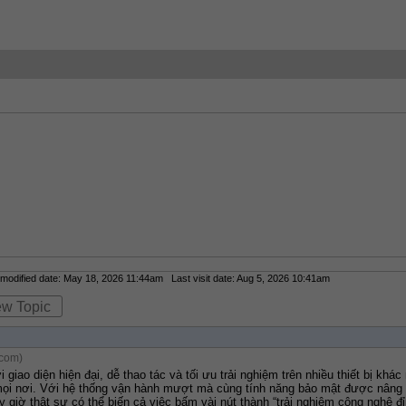
odified date: May 18, 2026 11:44am Last visit date: Aug 5, 2026 10:41am
ew Topic
com)
giao diện hiện đại, dễ thao tác và tối ưu trải nghiệm trên nhiều thiết bị khá
mọi nơi. Với hệ thống vận hành mượt mà cùng tính năng bảo mật được nâng cấ
y giờ thật sự có thể biến cả việc bấm vài nút thành “trải nghiệm công nghệ đỉ