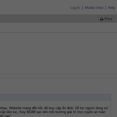
|
|
Log In
Mobile View
Help
Print
c nhau. Website mang đến tốc độ truy cập ổn định, hỗ trợ người dùng sử 
p liên tục, Key MU88 tạo nên môi trường giải trí trực tuyến an toàn 
nh cao”.