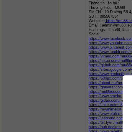
Thông tin liên hệ :
Thương Hiệu : MU88
Địa Chỉ : 10 Đường Số 4
SĐT : 085567554
Website :
https://mu88i.
Email : admin@mu88i.e
Hashtags : #mu88, #cas
Social:
https://www.facebook.c
https://www.youtube.c
https://www.pinterest.c
https://www.tumblr.com
https://vimeo.com/mu88
https://issuu.com/mu88
https://github.com/mu88
https://sites.google.co
https://www.producthun
https://500px.com/p/mu
https://about.me/mu88i
https://gravatar.com/mu
https://mu88ieucom.ba
https://www.ameba.jp/pro
https://gitlab.com/mu88
https://linktr.ee/mu88ieu
https://myanimelist.net/
https://www.gta5-mods.
https://leetcode.com/u/
https://bit.ly/m/mu88ieu
https://hub.docker.com/
https://www.reverbnatio