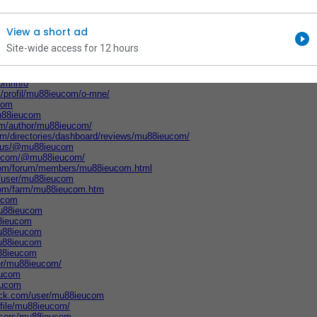
m/mu88ieucom
om/users/mu88ieucom
View a short ad
u88ieucom/about/
eucom
Site-wide access for 12 hours
tion.com/mu88ieucom/
m/mu88ieucom
ieucom
om/info
k/profil/mu88ieucom/o-mne/
com
u88ieucom
com/author/mu88ieucom/
om/directories/dashboard/reviews/mu88ieucom/
om/us/@mu88ieucom
ay.com/@mu88ieucom/
.com/forum/members/mu88ieucom.html
m/user/mu88ieucom
com/farm/mu88ieucom.htm
eucom
mu88ieucom
88ieucom
mu88ieucom
mu88ieucom
u88ieucom
ser/mu88ieucom/
eucom
eucom
ack.com/user/mu88ieucom
ofile/mu88ieucom/
users/mu88ieucom