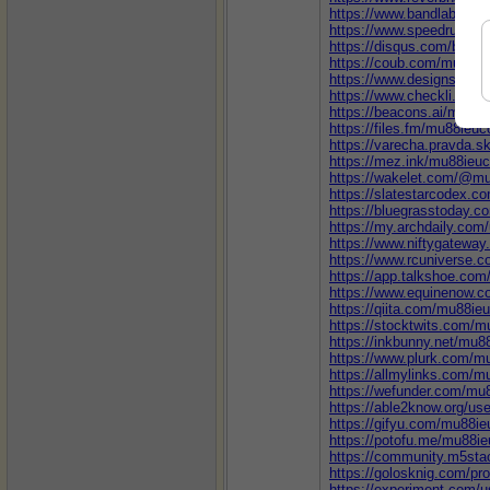
https://www.bandlab.co
https://www.speedrun.c
https://disqus.com/by/m
https://coub.com/mu88i
https://www.designspira
https://www.checkli.co
https://beacons.ai/mu88
https://files.fm/mu88ieuc
https://varecha.pravda.s
https://mez.ink/mu88ieu
https://wakelet.com/@m
https://slatestarcodex.
https://bluegrasstoday.c
https://my.archdaily.c
https://www.niftygatew
https://www.rcuniverse
https://app.talkshoe.co
https://www.equinenow.
https://qiita.com/mu88i
https://stocktwits.com/
https://inkbunny.net/mu
https://www.plurk.com/
https://allmylinks.com/
https://wefunder.com/m
https://able2know.org/u
https://gifyu.com/mu88i
https://potofu.me/mu88i
https://community.m5st
https://golosknig.com/pr
https://experiment.com/