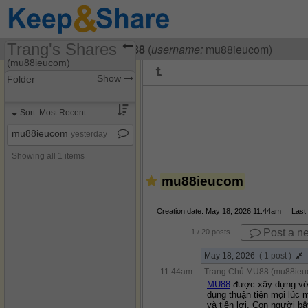
Trang's Shares
Visiting
Trang Chủ MU88
(
username:
mu88ieucom)
(mu88ieucom)
Show
Folder
Share Page
Sort: Most Recent
Discussions
mu88ieucom
yesterday
Showing all 1 items
mu88ieucom
Creation date: May 18, 2026 11:44am Last m
Post a n
1
/ 20 posts
May 18, 2026
( 1 post )
11:44am
Trang Chủ MU88 (mu88ieu
MU88
 được xây dựng với 
dụng thuận tiện mọi lúc 
và tiện lợi. Con người bâ