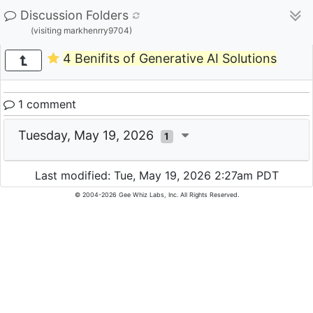
Discussion Folders
(visiting markhenrry9704)
4 Benifits of Generative AI Solutions
1 comment
Tuesday, May 19, 2026
1
Last modified: Tue, May 19, 2026 2:27am PDT
© 2004-2026 Gee Whiz Labs, Inc. All Rights Reserved.