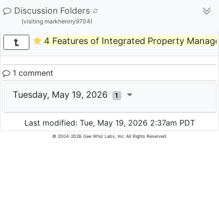
Discussion Folders
(visiting markhenrry9704)
4 Features of Integrated Property Manag
1 comment
Tuesday, May 19, 2026
1
Last modified: Tue, May 19, 2026 2:37am PDT
© 2004-2026 Gee Whiz Labs, Inc. All Rights Reserved.