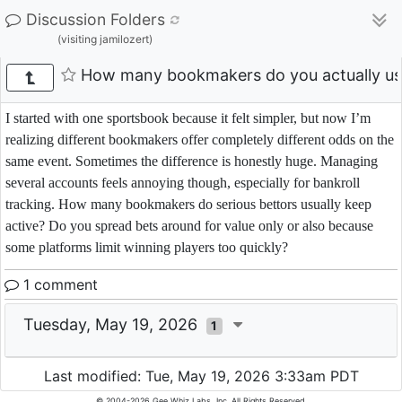
Discussion Folders
(visiting jamilozert)
How many bookmakers do you actually us
I started with one sportsbook because it felt simpler, but now I’m
realizing different bookmakers offer completely different odds on the
same event. Sometimes the difference is honestly huge. Managing
several accounts feels annoying though, especially for bankroll
tracking. How many bookmakers do serious bettors usually keep
active? Do you spread bets around for value only or also because
some platforms limit winning players too quickly?
1 comment
Tuesday, May 19, 2026
1
Last modified: Tue, May 19, 2026 3:33am PDT
© 2004-2026 Gee Whiz Labs, Inc. All Rights Reserved.