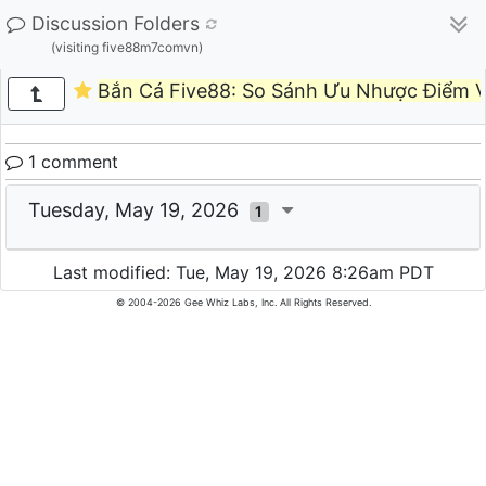
Discussion Folders
(visiting five88m7comvn)
Bắn Cá Five88: So Sánh Ưu Nhược Điểm V
1 comment
Tuesday, May 19, 2026
1
Last modified: Tue, May 19, 2026 8:26am PDT
© 2004-2026 Gee Whiz Labs, Inc. All Rights Reserved.