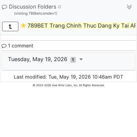
Discussion Folders
(visiting 789betcomdev1)
789BET Trang Chinh Thuc Dang Ky Tai A
1 comment
Tuesday, May 19, 2026
1
Last modified: Tue, May 19, 2026 10:46am PDT
© 2004-2026 Gee Whiz Labs, Inc. All Rights Reserved.