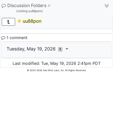
Discussion Folders
(visiting uu88porn)
uu88pon
1 comment
Tuesday, May 19, 2026
1
Last modified: Tue, May 19, 2026 2:41pm PDT
© 2004-2026 Gee Whiz Labs, Inc. All Rights Reserved.