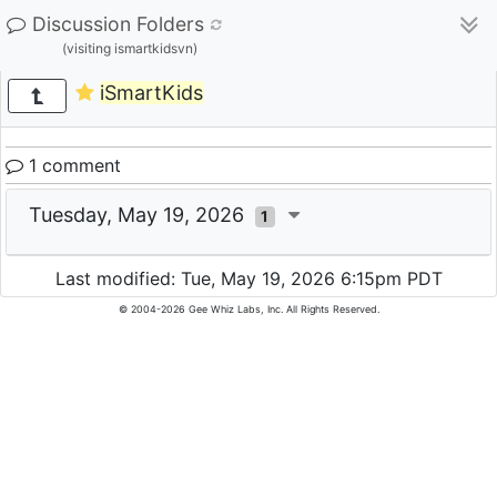
Discussion Folders
(visiting ismartkidsvn)
iSmartKids
1 comment
Tuesday, May 19, 2026
1
Last modified: Tue, May 19, 2026 6:15pm PDT
© 2004-2026 Gee Whiz Labs, Inc. All Rights Reserved.