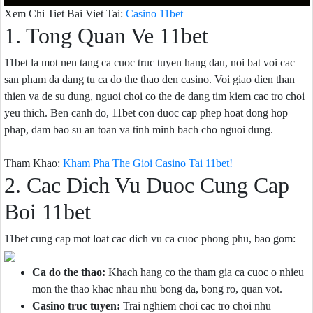
Xem Chi Tiet Bai Viet Tai:
Casino 11bet
1. Tong Quan Ve 11bet
11bet la mot nen tang ca cuoc truc tuyen hang dau, noi bat voi cac
san pham da dang tu ca do the thao den casino. Voi giao dien than
thien va de su dung, nguoi choi co the de dang tim kiem cac tro choi
yeu thich. Ben canh do, 11bet con duoc cap phep hoat dong hop
phap, dam bao su an toan va tinh minh bach cho nguoi dung.
Tham Khao:
Kham Pha The Gioi Casino Tai 11bet!
2. Cac Dich Vu Duoc Cung Cap
Boi 11bet
11bet cung cap mot loat cac dich vu ca cuoc phong phu, bao gom:
Ca do the thao:
Khach hang co the tham gia ca cuoc o nhieu
mon the thao khac nhau nhu bong da, bong ro, quan vot.
Casino truc tuyen:
Trai nghiem choi cac tro choi nhu