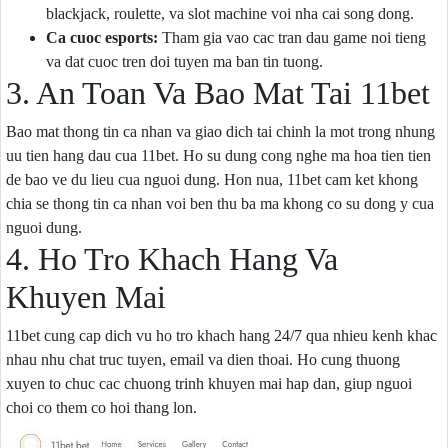
blackjack, roulette, va slot machine voi nha cai song dong.
Ca cuoc esports:
Tham gia vao cac tran dau game noi tieng
va dat cuoc tren doi tuyen ma ban tin tuong.
3. An Toan Va Bao Mat Tai 11bet
Bao mat thong tin ca nhan va giao dich tai chinh la mot trong nhung
uu tien hang dau cua 11bet. Ho su dung cong nghe ma hoa tien tien
de bao ve du lieu cua nguoi dung. Hon nua, 11bet cam ket khong
chia se thong tin ca nhan voi ben thu ba ma khong co su dong y cua
nguoi dung.
4. Ho Tro Khach Hang Va
Khuyen Mai
11bet cung cap dich vu ho tro khach hang 24/7 qua nhieu kenh khac
nhau nhu chat truc tuyen, email va dien thoai. Ho cung thuong
xuyen to chuc cac chuong trinh khuyen mai hap dan, giup nguoi
choi co them co hoi thang lon.