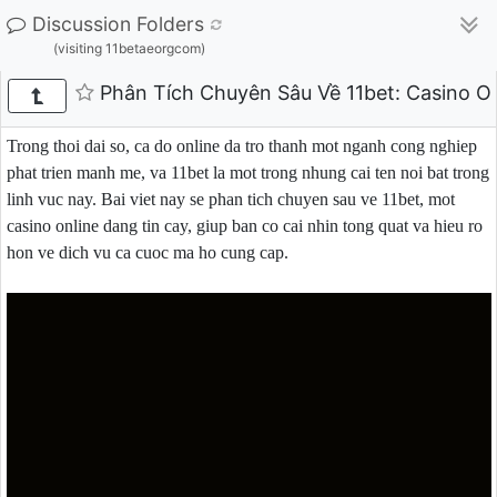
Discussion Folders
(visiting 11betaeorgcom)
Phân Tích Chuyên Sâu Về 11bet: Casino O
Trong thoi dai so, ca do online da tro thanh mot nganh cong nghiep
phat trien manh me, va 11bet la mot trong nhung cai ten noi bat trong
linh vuc nay. Bai viet nay se phan tich chuyen sau ve 11bet, mot
casino online dang tin cay, giup ban co cai nhin tong quat va hieu ro
hon ve dich vu ca cuoc ma ho cung cap.