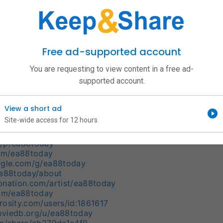
a88.today/
2111711
a88.today
n Triều, Thanh Trì, Hà Nội, Việt Nam
#EA88Bet #EA88Casino #TrangChủEA88 #NhàCáiEA88 #
Free ad-supported account
n #CáCượcThểThao #NổHũĐổiThưởng #GameBàiĐổiThưởn
iảiTríTrựcTuyến
You are requesting to view content in a free ad-
book.com/ea88today
supported account.
8today
ube.com/@ea88today
rest.com/ea88today/
View a short ad
m/ea88today
Site-wide access for 12 hours
h.tv/ea88today/about
m/ea88today
m/p/ea88today
com/ea88today
ogle.com/g/ea88today
ea88today/about
bnation.com/artist/ea88today
com/ea88today
rosity.com/users/id:1861617
oviedb.org/u/ea88today
om/share/cb279da1c4f0