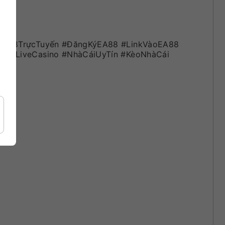
EA88TrựcTuyến #ĐăngKýEA88 #LinkVàoEA88
g #LiveCasino #NhàCáiUyTín #KèoNhàCái