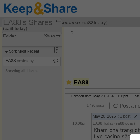
EA88's Shares
Visiting
EA88 Today
(
username:
ea88today)
(ea88today)
Show
Folder
Share Page
Sort: Most Recent
Discussions
EA88
yesterday
Showing all 1 items
EA88
Creation date: May 20, 2026 10:08pm Last m
Post a n
1
/ 20 posts
May 20, 2026
( 1 post )
10:08pm
EA88 Today (ea88today)
Khám phá trang c
live casino sắc né