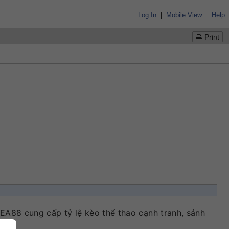
|
|
Log In
Mobile View
Help
Print
i EA88 cung cấp tỷ lệ kèo thể thao cạnh tranh, sảnh