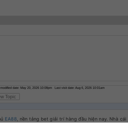
odified date: May 20, 2026 10:08pm Last visit date: Aug 6, 2026 10:01am
ew Topic
hủ
EA88
, nền tảng bet giải trí hàng đầu hiện nay. Nhà cá
t cùng hệ thống rút nạp tự động siêu tốc.