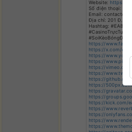
Website:
https://e
Số điện thoại: 038
Email: contact@e
Địa chỉ: 201 Đ. Tâ
Hashtag: #EA88 
#CasinoTrựcTuyế
#SoiKèoBóngĐá #G
https://www.face
https://x.com/ea8
https://www.yout
https://www.pinte
https://vimeo.co
https://www.twitc
https://github.co
https://500px.co
https://gravatar.
https://groups.go
https://kick.com/
https://www.rever
https://onlyfans.
https://www.rende
https://www.them
https://writexo.c