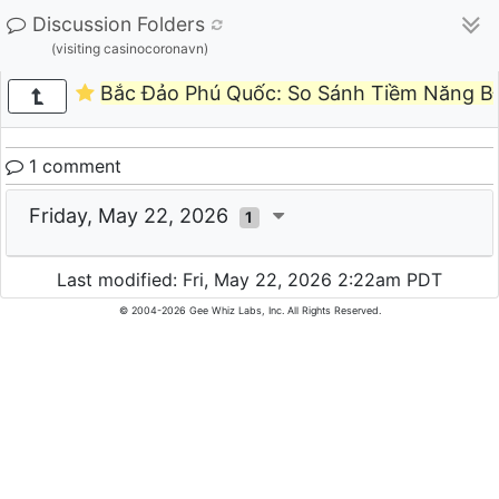
Discussion Folders
(visiting casinocoronavn)
Bắc Đảo Phú Quốc: So Sánh Tiềm Năng BĐ
1 comment
Friday, May 22, 2026
1
Last modified: Fri, May 22, 2026 2:22am PDT
© 2004-2026 Gee Whiz Labs, Inc. All Rights Reserved.