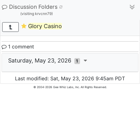
Discussion Folders
(visiting krvcnn79)
Glory Casino
1 comment
Saturday, May 23, 2026
1
Last modified: Sat, May 23, 2026 9:45am PDT
© 2004-2026 Gee Whiz Labs, Inc. All Rights Reserved.