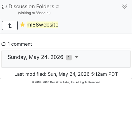
Discussion Folders
(visiting ml88social)
ml88website
1 comment
Sunday, May 24, 2026
1
Last modified: Sun, May 24, 2026 5:12am PDT
© 2004-2026 Gee Whiz Labs, Inc. All Rights Reserved.