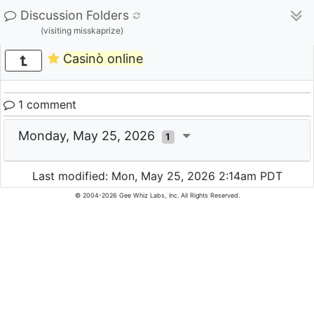
Discussion Folders
(visiting misskaprize)
Casinò online
1 comment
Monday, May 25, 2026
1
Last modified: Mon, May 25, 2026 2:14am PDT
© 2004-2026 Gee Whiz Labs, Inc. All Rights Reserved.