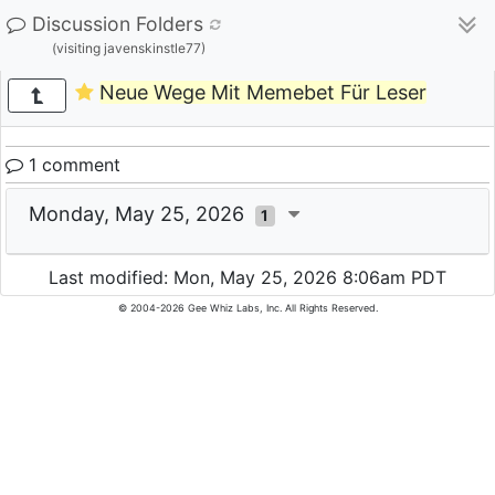
Discussion Folders
(visiting javenskinstle77)
Neue Wege Mit Memebet Für Leser
1 comment
Monday, May 25, 2026
1
Last modified: Mon, May 25, 2026 8:06am PDT
© 2004-2026 Gee Whiz Labs, Inc. All Rights Reserved.