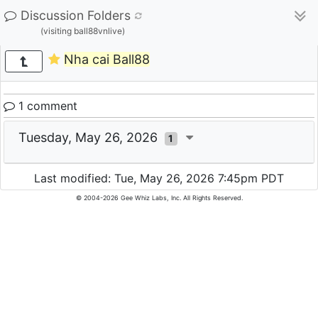
Discussion Folders
(visiting ball88vnlive)
Nha cai Ball88
1 comment
Tuesday, May 26, 2026
1
Last modified: Tue, May 26, 2026 7:45pm PDT
© 2004-2026 Gee Whiz Labs, Inc. All Rights Reserved.