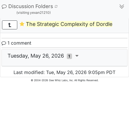
Discussion Folders
(visiting yexan21210)
The Strategic Complexity of Dordle
1 comment
Tuesday, May 26, 2026
1
Last modified: Tue, May 26, 2026 9:05pm PDT
© 2004-2026 Gee Whiz Labs, Inc. All Rights Reserved.