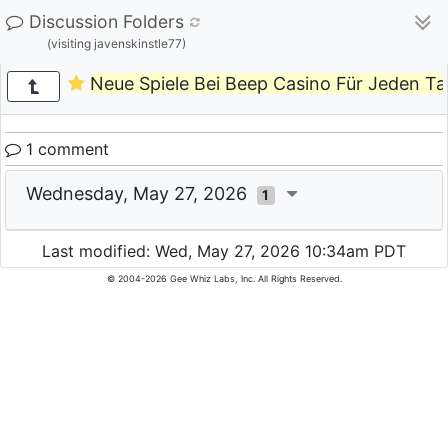
Discussion Folders
(visiting javenskinstle77)
Neue Spiele Bei Beep Casino Für Jeden Ta
1 comment
Wednesday, May 27, 2026
1
Last modified: Wed, May 27, 2026 10:34am PDT
© 2004-2026 Gee Whiz Labs, Inc. All Rights Reserved.