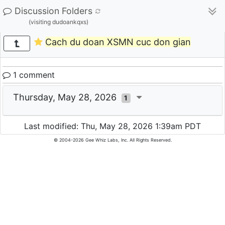
Discussion Folders
(visiting dudoankqxs)
Cach du doan XSMN cuc don gian
1 comment
Thursday, May 28, 2026
1
Last modified: Thu, May 28, 2026 1:39am PDT
© 2004-2026 Gee Whiz Labs, Inc. All Rights Reserved.