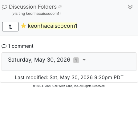
Discussion Folders
(visiting keonhacaiscocom1)
keonhacaiscocom1
1 comment
Saturday, May 30, 2026
1
Last modified: Sat, May 30, 2026 9:30pm PDT
© 2004-2026 Gee Whiz Labs, Inc. All Rights Reserved.