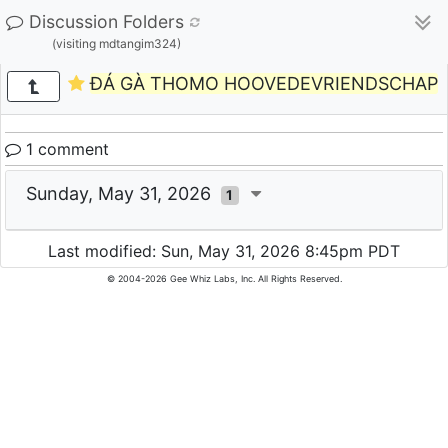
Discussion Folders
(visiting mdtangim324)
ĐÁ GÀ THOMO HOOVEDEVRIENDSCHAP
1 comment
Sunday, May 31, 2026
1
Last modified: Sun, May 31, 2026 8:45pm PDT
© 2004-2026 Gee Whiz Labs, Inc. All Rights Reserved.