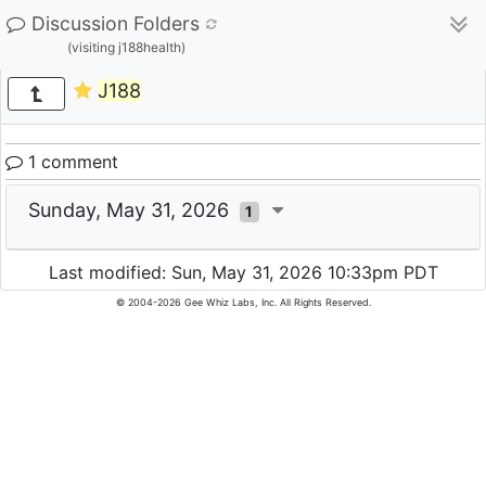
Discussion Folders
(visiting j188health)
J188
1 comment
Sunday, May 31, 2026
1
Last modified: Sun, May 31, 2026 10:33pm PDT
© 2004-2026 Gee Whiz Labs, Inc. All Rights Reserved.