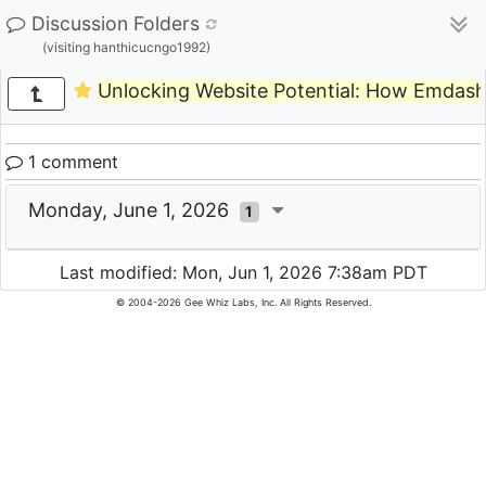
Discussion Folders
(visiting hanthicucngo1992)
Unlocking Website Potential: How Emdas
1 comment
Monday, June 1, 2026
1
Last modified: Mon, Jun 1, 2026 7:38am PDT
© 2004-2026 Gee Whiz Labs, Inc. All Rights Reserved.