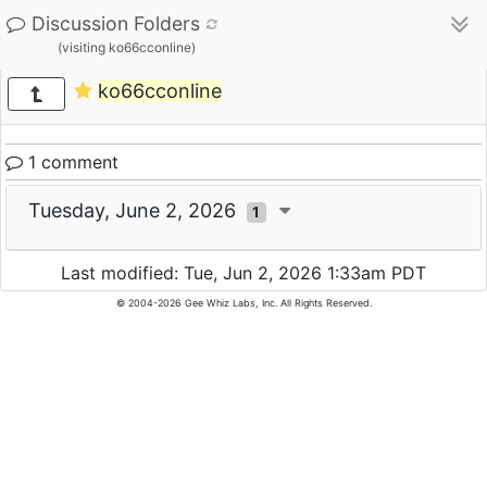
Discussion Folders
(visiting ko66cconline)
ko66cconline
1 comment
Tuesday, June 2, 2026
1
Last modified: Tue, Jun 2, 2026 1:33am PDT
© 2004-2026 Gee Whiz Labs, Inc. All Rights Reserved.